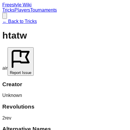
Freestyle Wiki
Tricks
Players
Tournaments
← Back to Tricks
htatw
air
Report Issue
Creator
Unknown
Revolutions
2rev
Alternative Names