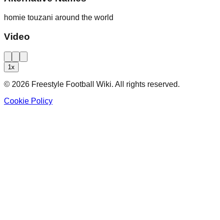
homie touzani around the world
Video
1
x
©
2026
Freestyle Football Wiki. All rights reserved.
Cookie Policy