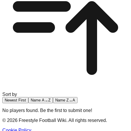
Sort by
Newest First
Name A→Z
Name Z→A
No players found. Be the first to submit one!
©
2026
Freestyle Football Wiki. All rights reserved.
Cookie Policy