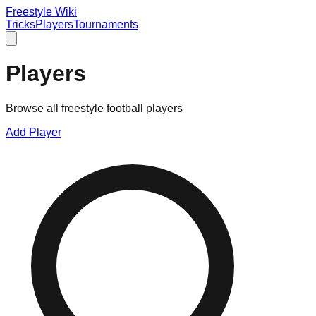
Freestyle Wiki
Tricks
Players
Tournaments
Players
Browse all freestyle football players
Add Player