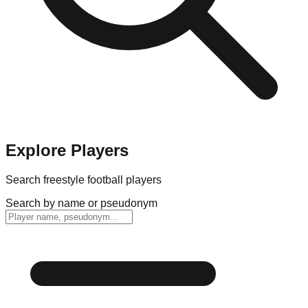
Explore Players
Search freestyle football players
Search by name or pseudonym