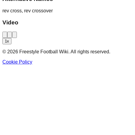
rev cross, rev crossover
Video
1
x
©
2026
Freestyle Football Wiki. All rights reserved.
Cookie Policy