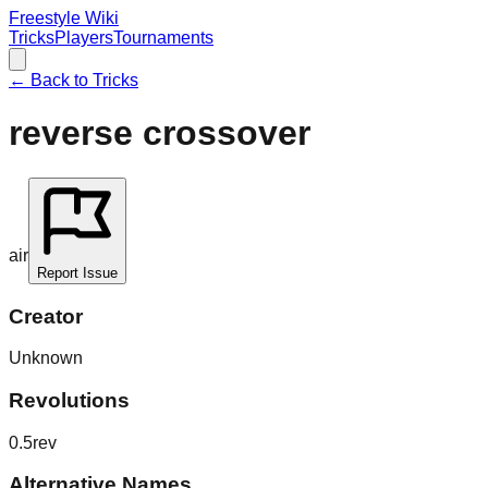
Freestyle Wiki
Tricks
Players
Tournaments
← Back to Tricks
reverse crossover
air
Report Issue
Creator
Unknown
Revolutions
0.5rev
Alternative Names